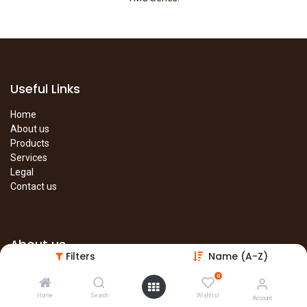
Useful Links
Home
About us
Products
Services
Legal
Contact us
About us
Filters
Name (A-Z)
The site is under construction. Please visit our main site in the
0
meantime.
Home
Search
Wishlist
Account