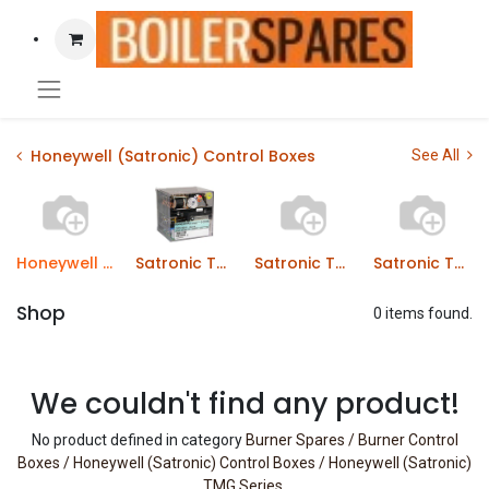
Honeywell (Satronic) Control Boxes
See All
Honeywell (Satronic) TMG Series
Satronic TMO Series Control Boxes
Satronic TMO Series Control Boxes
Satronic TTG Series Control Boxes
Shop
0 items found.
We couldn't find any product!
No product defined in category
Burner Spares / Burner Control
Boxes / Honeywell (Satronic) Control Boxes / Honeywell (Satronic)
TMG Series
.