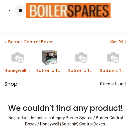
Burner Control Boxes
See All
Honeywell (Satronic) TMG Series
Satronic TMO Series Control Boxes
Satronic TMO Series Control Boxes
Satronic TTG Series Control Boxes
Shop
0 items found.
We couldn't find any product!
No product defined in category
Burner Spares / Burner Control
Boxes / Honeywell (Satronic) Control Boxes
.