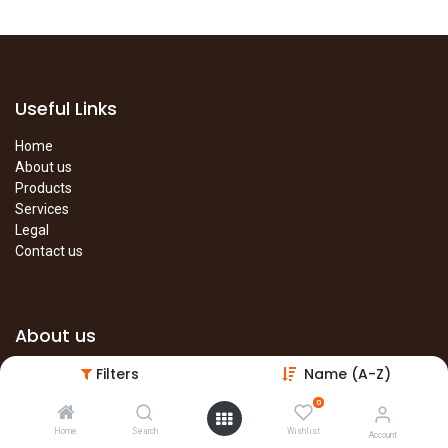
Useful Links
Home
About us
Products
Services
Legal
Contact us
About us
Filters
Name (A-Z)
The site is under construction. Please visit our main site in the
meantime.
0
Main Site
Home
Search
Wishlist
Account