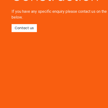
If you have any specific enquiry please contact us on the 
below..
Contact us