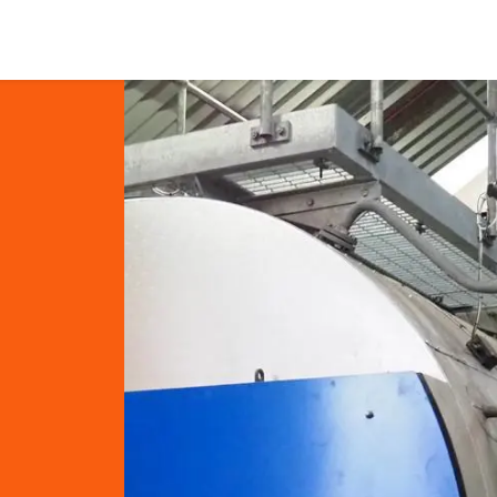
Blog
Shop