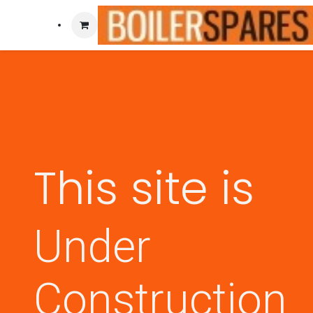
This site is
Under
Construction