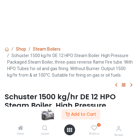
Shop
Steam Boilers
Schuster 1500 kg/hr DE 12 HPO Steam Boiler. High Pressure
Packaged Steam Boiler, three-pass reverse flame Fire tube. With
HPO Tubes for oil and gas firing. Without Burner. Output 1500
kg/hr from & at 100°C. Suitable for firing on gas or oil fuels.
Schuster 1500 kg/hr DE 12 HPO
Steam Boiler. High Pressure
Packaged Steam Boiler, three-
Add to Cart
pass reverse flame Fire tube. With
0
HPO Tubes for oil and gas firing.
Home
Search
Wishlist
Account