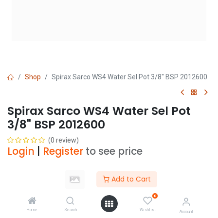
Shop
Spirax Sarco WS4 Water Sel Pot 3/8" BSP 2012600
Spirax Sarco WS4 Water Sel Pot
3/8" BSP 2012600
(0 review)
Login
|
Register
to see price
Add to Cart
Add to Cart
0
Add to wishlist
Home
Search
Wishlist
Account