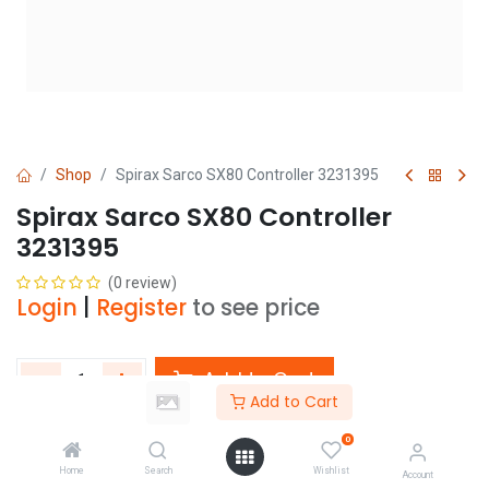
Shop
Spirax Sarco SX80 Controller 3231395
Spirax Sarco SX80 Controller
3231395
(0 review)
Login
|
Register
to see price
Add to Cart
Add to Cart
Add to wishlist
0
Home
Search
Wishlist
Account