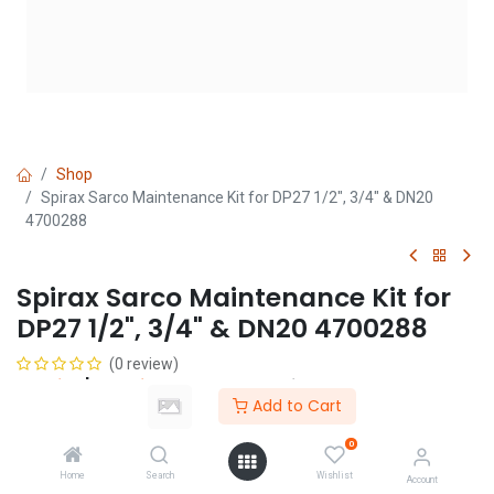
Shop
Spirax Sarco Maintenance Kit for DP27 1/2", 3/4" & DN20
4700288
Spirax Sarco Maintenance Kit for
DP27 1/2", 3/4" & DN20 4700288
(0 review)
Login
|
Register
to see price
Add to Cart
0
Add to Cart
Home
Search
Wishlist
Account