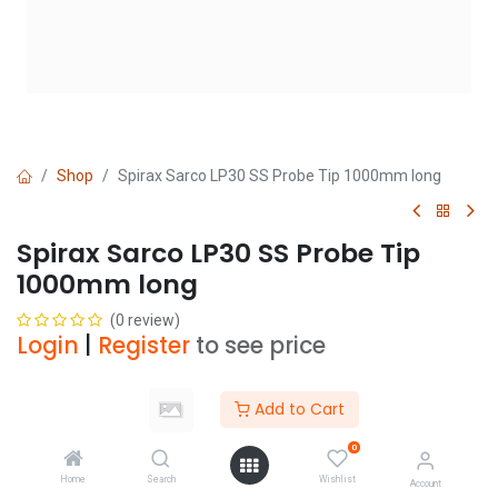
Shop
Spirax Sarco LP30 SS Probe Tip 1000mm long
Spirax Sarco LP30 SS Probe Tip
1000mm long
(0 review)
Login
|
Register
to see price
Add to Cart
Add to Cart
0
Add to wishlist
Home
Search
Wishlist
Account