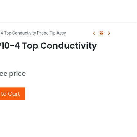
4 Top Conductivity Probe Tip Assy
P10-4 Top Conductivity
see price
to Cart