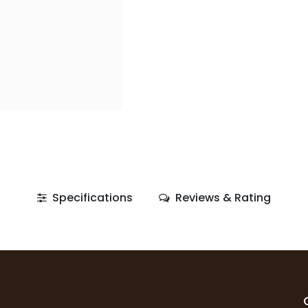
Specifications
Reviews & Rating