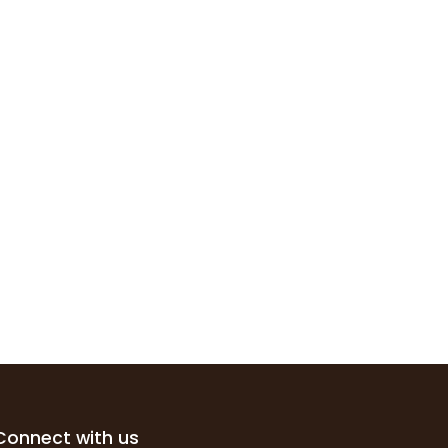
Connect with us