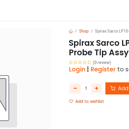
Blog
Shop
Shop
Spirax Sarco LP10-
Spirax Sarco L
Probe Tip Assy
(0 review)
Login
|
Register
to 
Add 
Add to wishlist