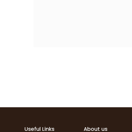
Useful Links
About us