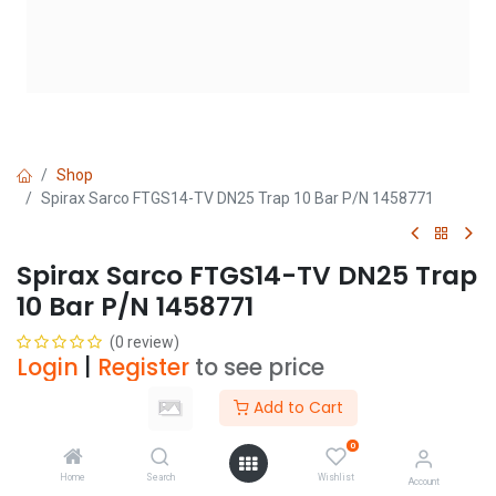
Shop
Spirax Sarco FTGS14-TV DN25 Trap 10 Bar P/N 1458771
Spirax Sarco FTGS14-TV DN25 Trap
10 Bar P/N 1458771
(0 review)
Login
|
Register
to see price
Add to Cart
Add to Cart
0
Home
Search
Wishlist
Account
Add to wishlist