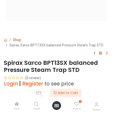
Shop
Spirax Sarco BPT13SX balanced Pressure Steam Trap STD
Spirax Sarco BPT13SX balanced
Pressure Steam Trap STD
(0 review)
Login
|
Register
to see price
Add to Cart
Size
0
Home
Search
Wishlist
Account