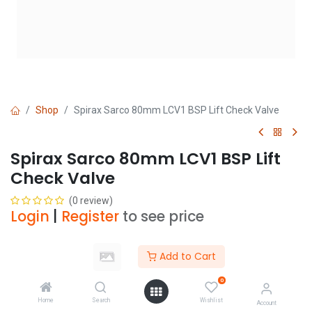
Shop
Spirax Sarco 80mm LCV1 BSP Lift Check Valve
Spirax Sarco 80mm LCV1 BSP Lift
Check Valve
(0 review)
Login
|
Register
to see price
Add to Cart
Add to Cart
0
Add to wishlist
Home
Search
Wishlist
Account