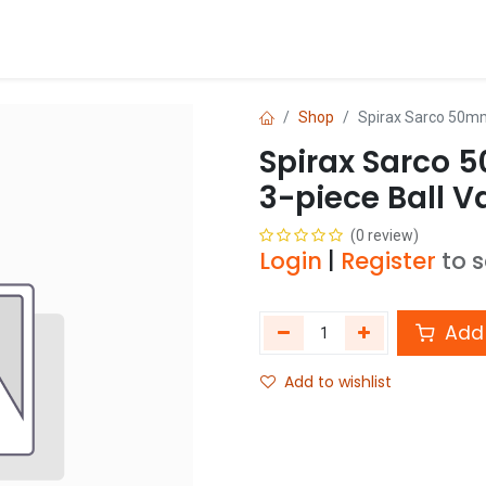
Blog
Shop
Shop
Spirax Sarco 50mm
Spirax Sarco 
3-piece Ball V
(0 review)
Login
|
Register
to 
Add 
Add to wishlist