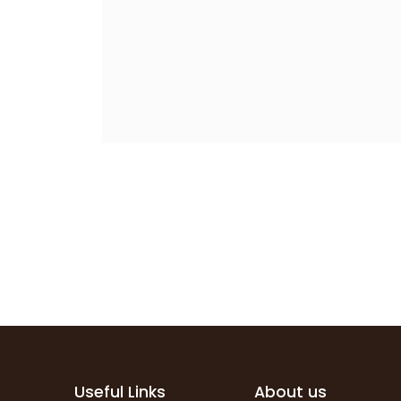
Useful Links
About us