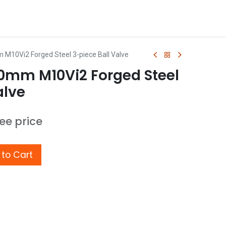
 M10Vi2 Forged Steel 3-piece Ball Valve
50mm M10Vi2 Forged Steel
alve
see price
to Cart