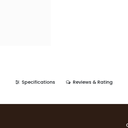
Specifications
Reviews & Rating