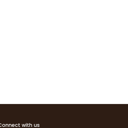
Connect with us