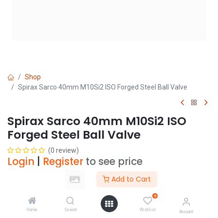
Shop
Spirax Sarco 40mm M10Si2 ISO Forged Steel Ball Valve
Spirax Sarco 40mm M10Si2 ISO
Forged Steel Ball Valve
(0 review)
Login
|
Register
to see price
Add to Cart
Add to Cart
0
Home
Search
Wishlist
Account
Add to wishlist