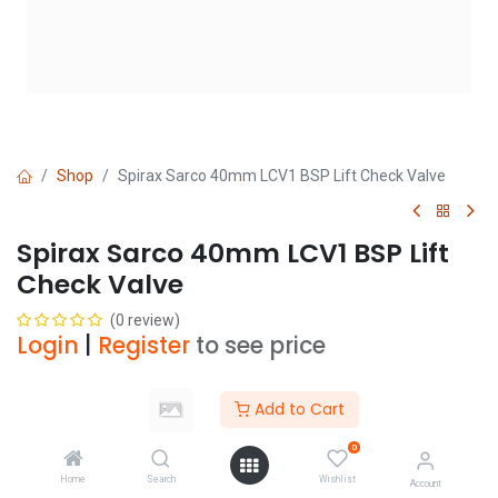
Shop
Spirax Sarco 40mm LCV1 BSP Lift Check Valve
Spirax Sarco 40mm LCV1 BSP Lift
Check Valve
(0 review)
Login
|
Register
to see price
Add to Cart
Add to Cart
0
Add to wishlist
Home
Search
Wishlist
Account