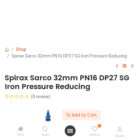
Shop
Spirax Sarco 32mm PN16 DP27 SG Iron Pressure Reducing
Spirax Sarco 32mm PN16 DP27 SG
Iron Pressure Reducing
(0 review)
Add to Cart
0
Home
Search
Wishlist
Get Quote
Account