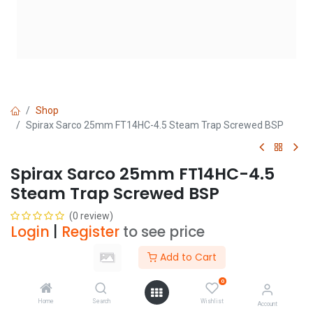
Shop
Spirax Sarco 25mm FT14HC-4.5 Steam Trap Screwed BSP
Spirax Sarco 25mm FT14HC-4.5
Steam Trap Screwed BSP
(0 review)
Login
|
Register
to see price
Add to Cart
Add to Cart
0
Home
Search
Wishlist
Account
Add to wishlist