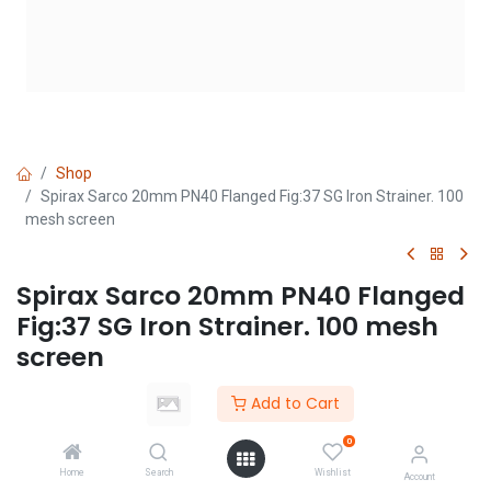
Shop
Spirax Sarco 20mm PN40 Flanged Fig:37 SG Iron Strainer. 100
mesh screen
Spirax Sarco 20mm PN40 Flanged
Fig:37 SG Iron Strainer. 100 mesh
screen
(0 review)
Add to Cart
Login
|
Register
to see price
0
Home
Search
Wishlist
Account
Add to Cart