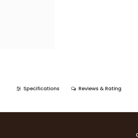
Specifications
Reviews & Rating