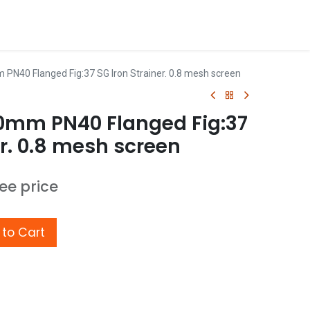
 PN40 Flanged Fig:37 SG Iron Strainer. 0.8 mesh screen
20mm PN40 Flanged Fig:37
er. 0.8 mesh screen
see price
to Cart