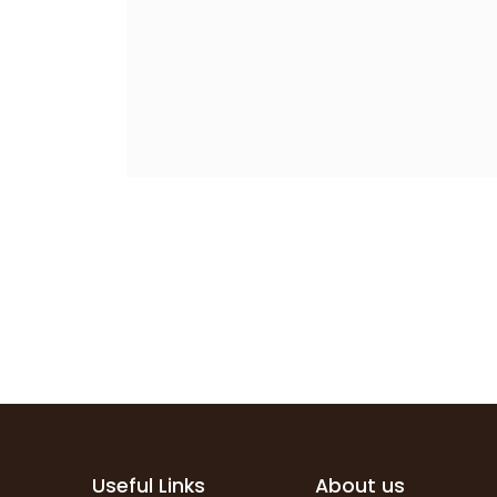
Useful Links
About us