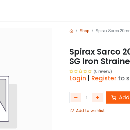
Blog
Shop
Shop
Spirax Sarco 20mm
Spirax Sarco 
SG Iron Strain
(0 review)
Login
|
Register
to 
Add 
Add to wishlist