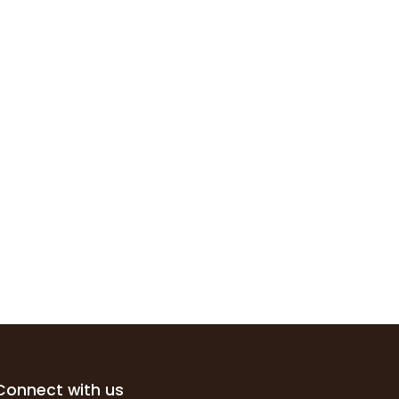
Connect with us