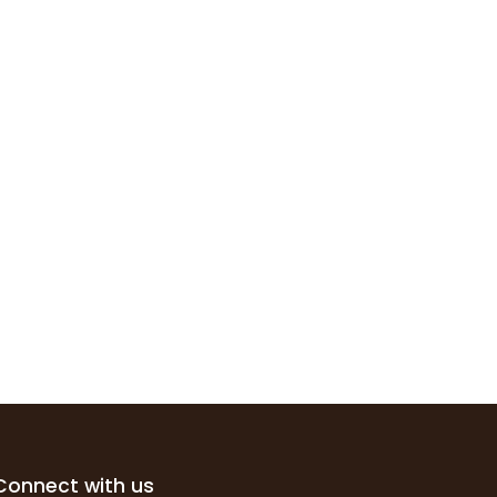
Connect with us