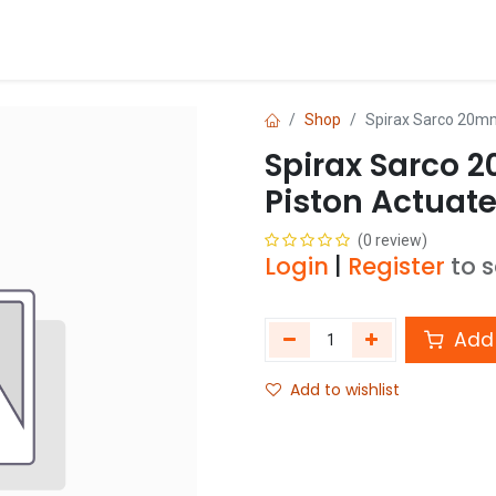
Blog
Shop
Shop
Spirax Sarco 20m
Spirax Sarco 
Piston Actuat
(0 review)
Login
|
Register
to 
Add 
Add to wishlist