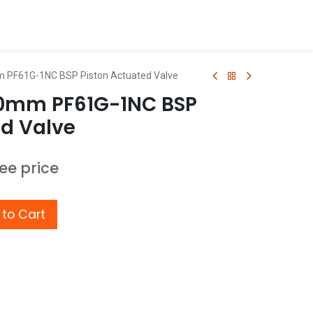
m PF61G-1NC BSP Piston Actuated Valve
20mm PF61G-1NC BSP
ed Valve
see price
to Cart