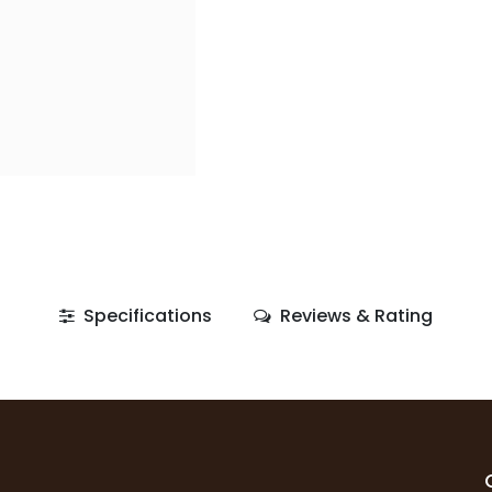
Specifications
Reviews & Rating