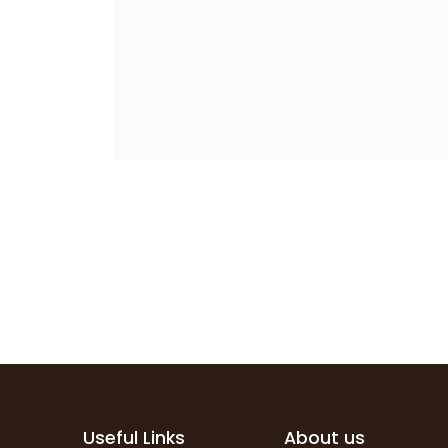
Useful Links
About us