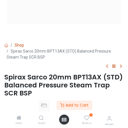
Shop
Spirax Sarco 20mm BPT13AX (STD) Balanced Pressure
Steam Trap SCR BSP
Spirax Sarco 20mm BPT13AX (STD)
Balanced Pressure Steam Trap
SCR BSP
(0 review)
Add to Cart
Login
|
Register
to see price
0
Home
Search
Wishlist
Account
Add to Cart