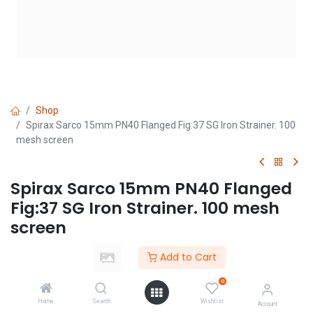
Shop
Spirax Sarco 15mm PN40 Flanged Fig:37 SG Iron Strainer. 100
mesh screen
Spirax Sarco 15mm PN40 Flanged
Fig:37 SG Iron Strainer. 100 mesh
screen
(0 review)
Add to Cart
Login
|
Register
to see price
0
Home
Search
Wishlist
Account
Add to Cart