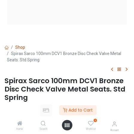
Shop
Spirax Sarco 100mm DCV1 Bronze Disc Check Valve Metal
Seats. Std Spring
Spirax Sarco 100mm DCV1 Bronze
Disc Check Valve Metal Seats. Std
Spring
(0 review)
Add to Cart
Login
|
Register
to see price
0
Home
Search
Wishlist
Account
Add to Cart