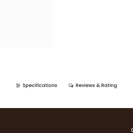
Specifications
Reviews & Rating