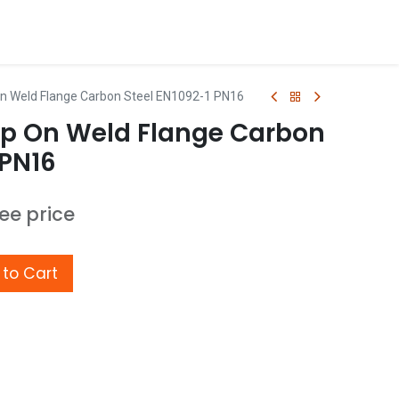
n Weld Flange Carbon Steel EN1092-1 PN16
p On Weld Flange Carbon
 PN16
see price
to Cart