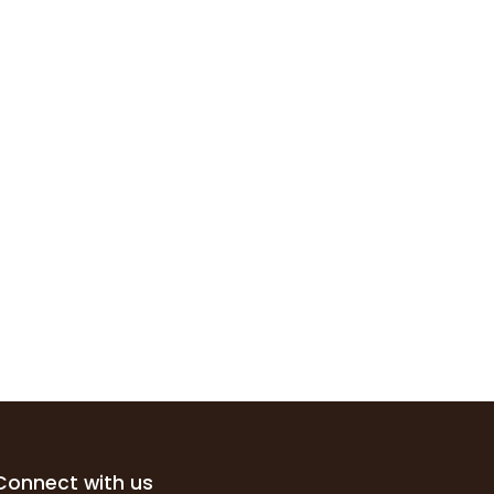
Connect with us