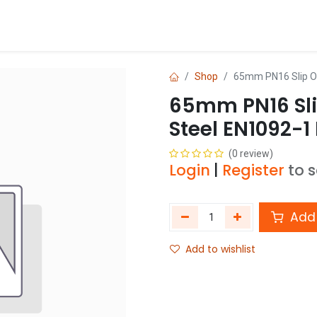
Blog
Shop
Shop
65mm PN16 Slip O
65mm PN16 Sli
Steel EN1092-1
(0 review)
Login
|
Register
to 
Add 
Add to wishlist