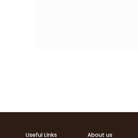
Useful Links
About us