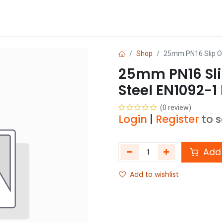
Blog
Shop
Shop
25mm PN16 Slip O
25mm PN16 Sli
Steel EN1092-1
(0 review)
Login
|
Register
to 
Add 
Add to wishlist