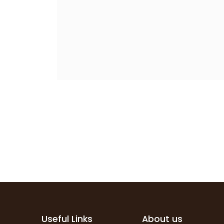
Useful Links
About us