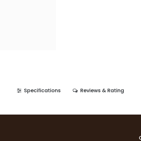
Specifications
Reviews & Rating