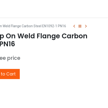
n Weld Flange Carbon Steel EN1092-1 PN16
p On Weld Flange Carbon
 PN16
see price
to Cart