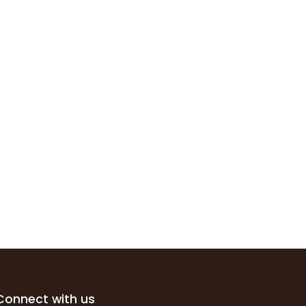
Connect with us