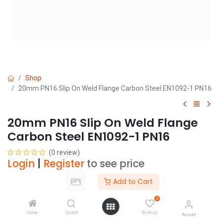
Shop
20mm PN16 Slip On Weld Flange Carbon Steel EN1092-1 PN16
20mm PN16 Slip On Weld Flange
Carbon Steel EN1092-1 PN16
(0 review)
Login
|
Register
to see price
Add to Cart
Add to Cart
0
Home
Search
Wishlist
Account
Add to wishlist