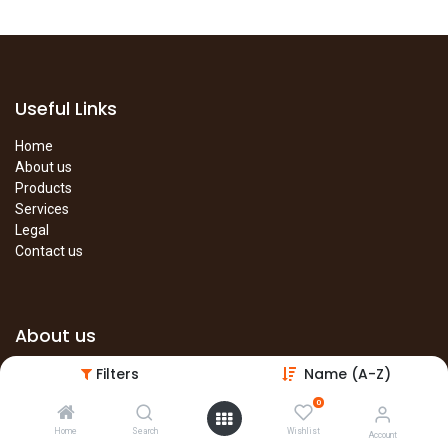
Useful Links
Home
About us
Products
Services
Legal
Contact us
About us
Filters
Name (A-Z)
The site is under construction. Please visit our main site in the
meantime.
0
Main Site
Home
Search
Wishlist
Account