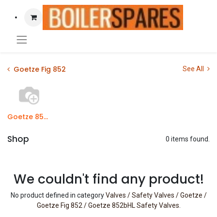
Goetze Fig 852
See All
Goetze 852bHL Safety Valves
Shop
0 items found.
We couldn't find any product!
No product defined in category
Valves / Safety Valves / Goetze /
Goetze Fig 852 / Goetze 852bHL Safety Valves
.