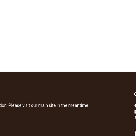
tion. Please visit our main site in the meantime.