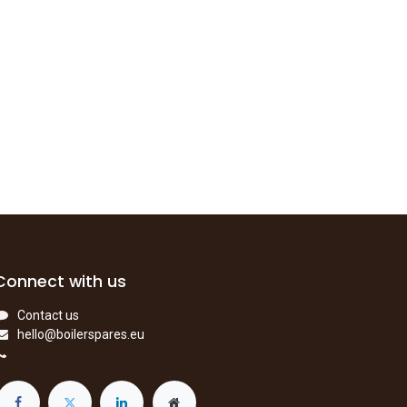
Connect with us
Contact us
hello@boilerspares.eu