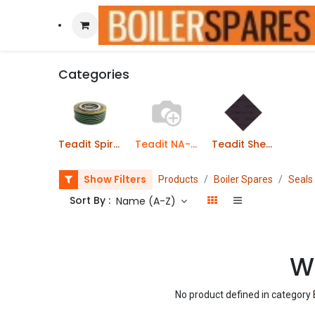
Categories
Teadit Spiral Wound Gaskets
Teadit NA-1100 Gaskets
Teadit Sheet Jointing
Show Filters
Products
Boiler Spares
Seals
Sort By :
Name (A-Z)
We
No product defined in category