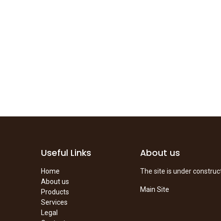
Useful Links
About us
Home
The site is under construc
About us
Main Site
Products
Services
Legal