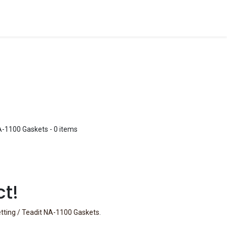
A-1100 Gaskets
- 0 items
ct!
etting / Teadit NA-1100 Gaskets
.