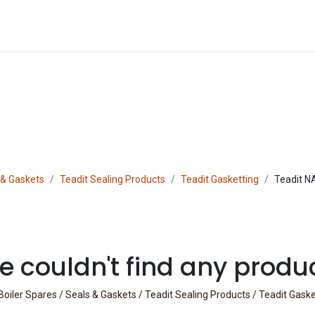
Blog
Shop
 & Gaskets
Teadit Sealing Products
Teadit Gasketting
Teadit N
 couldn't find any produ
Boiler Spares / Seals & Gaskets / Teadit Sealing Products / Teadit Gask