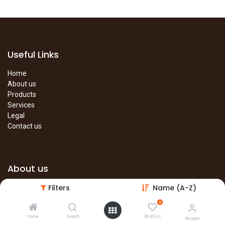
Useful Links
Home
About us
Products
Services
Legal
Contact us
About us
Filters
Name (A-Z)
The site is under construction. Please visit our main site in the
meantime.
0
Main Site
Home
Search
Wishlist
Account