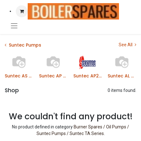
Suntec Pumps
See All
Suntec AS Series
Suntec AP Series
Suntec AP2/AP3 Series
Suntec AL Series
Shop
0 items found.
We couldn't find any product!
No product defined in category
Burner Spares / Oil Pumps /
Suntec Pumps / Suntec TA Series
.