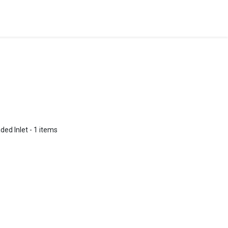
ded Inlet
- 1 items