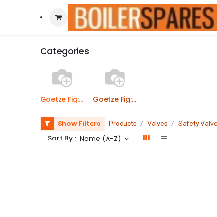
Categories
Goetze Fig: 642 Safety valves - Threaded Inlet
Goetze Fig: 642 Safety valves - Flanged Inlet
Show Filters
Products
Valves
Safety Valv
Sort By :
Name (A-Z)