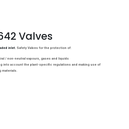
 642 Valves
aded inlet.
Safety Valves for the protection of:
al / non-neutral vapours, gases and liquids

g into account the plant-specific regulations and making use of 
g materials.