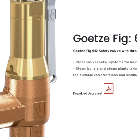
Goetze Fig:
Goetze Fig 642 Safety valves with thre
- Pressure-vessels/-systems for neutr
- Steam boilers and steam plants takin
the suitable valve versions and sealin
Download Datasheet