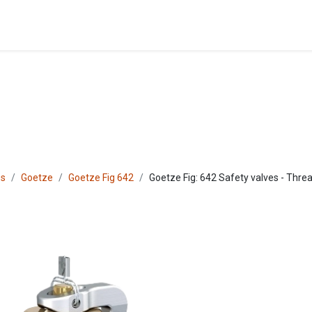
Blog
Shop
es
Goetze
Goetze Fig 642
Goetze Fig: 642 Safety valves - Threa