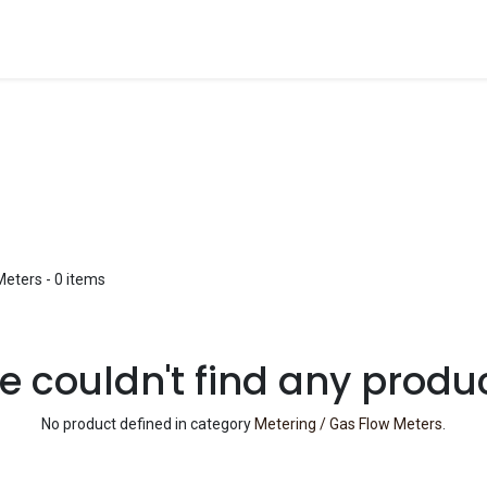
Blog
Shop
Meters
- 0 items
 couldn't find any produ
No product defined in category
Metering / Gas Flow Meters
.