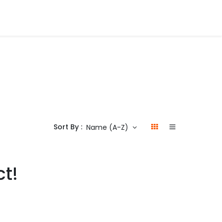
Sort By :
Name (A-Z)
ct!