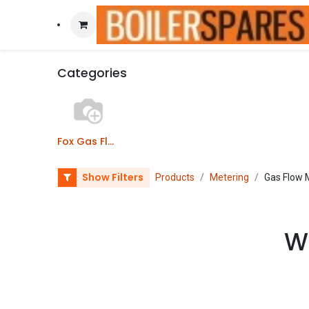
Categories
Fox Gas Flow Meters
Show Filters
Products
Metering
Gas Flow 
We