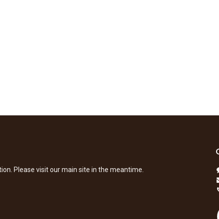
tion. Please visit our main site in the meantime.