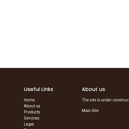
Useful Links
About us
Home
The site is under construc
About us
Main Site
Products
Services
Legal