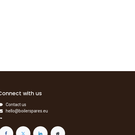
Connect with us
Contact us
hello@boilerspares.eu