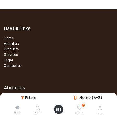
Useful Links
Home
About us
Products
Services
Legal
Contact us
About us
Filters
Name (A-Z)
The site is under construction. Please visit our main site in the
meantime.
0
Main Site
Home
Search
Wishlist
Account