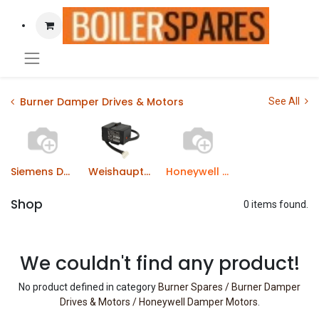
Burner Damper Drives & Motors
See All
Siemens Damper Motors
Weishaupt Burner Drive Motors
Honeywell Damper Motors
Shop
0 items found.
We couldn't find any product!
No product defined in category
Burner Spares / Burner Damper
Drives & Motors / Honeywell Damper Motors
.