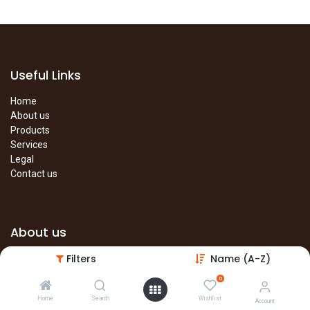
Useful Links
Home
About us
Products
Services
Legal
Contact us
About us
Filters
Name (A-Z)
The site is under construction. Please visit our main site in the
meantime.
0
Main Site
Home
Search
Wishlist
Account