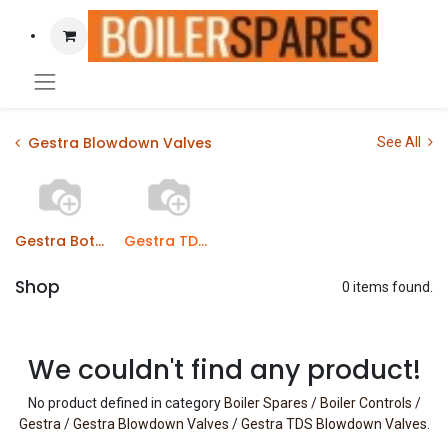
Gestra Blowdown Valves
See All
Gestra Bottom Blowdown Valves
Gestra TDS Blowdown Valves
Shop
0 items found.
We couldn't find any product!
No product defined in category
Boiler Spares / Boiler Controls /
Gestra / Gestra Blowdown Valves / Gestra TDS Blowdown Valves
.