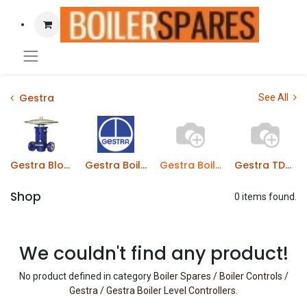
Gestra
See All
Gestra Blowdown Valves
Gestra Boiler Level Probes
Gestra Boiler Level Controllers
Gestra TDS Probes
Shop
0 items found.
We couldn't find any product!
No product defined in category
Boiler Spares / Boiler Controls /
Gestra / Gestra Boiler Level Controllers
.