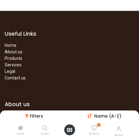
Useful Links
Home
About us
Products
Services
Legal
Contact us
About us
Filters
Name (A-Z)
The site is under construction. Please visit our main site in the
meantime.
0
Main Site
Home
Search
Wishlist
Account