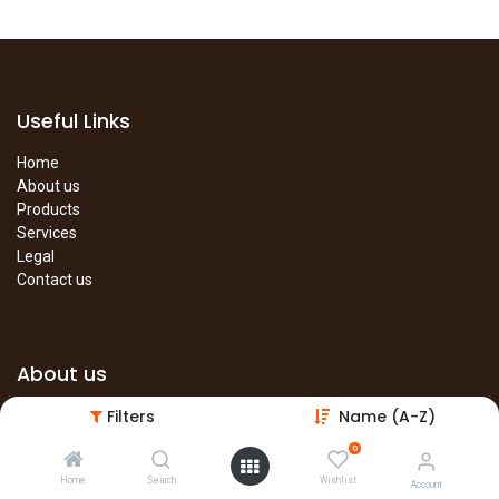
Useful Links
Home
About us
Products
Services
Legal
Contact us
About us
Filters
Name (A-Z)
The site is under construction. Please visit our main site in the
meantime.
0
Main Site
Home
Search
Wishlist
Account