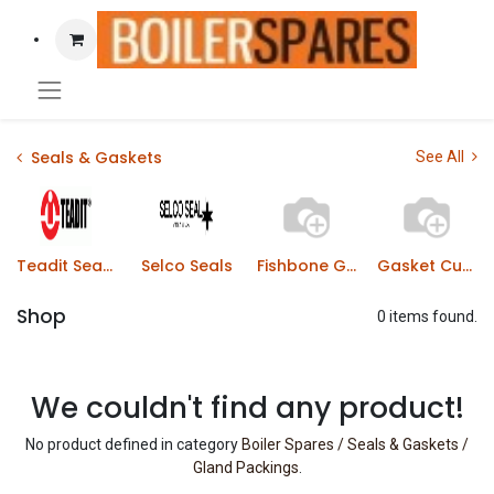
Seals & Gaskets
See All
Teadit Sealing Products
Selco Seals
Fishbone Gaskets
Gasket Cutting Tools
Shop
0 items found.
We couldn't find any product!
No product defined in category
Boiler Spares / Seals & Gaskets /
Gland Packings
.