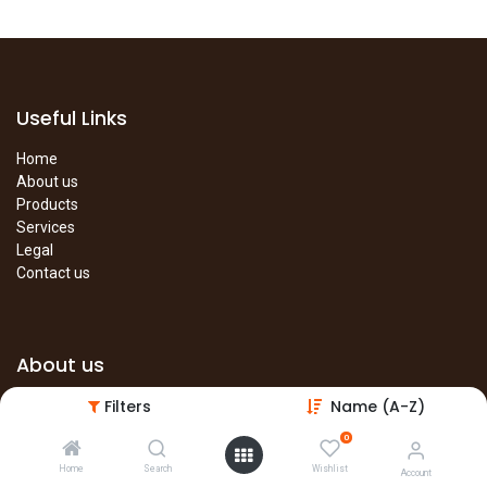
Useful Links
Home
About us
Products
Services
Legal
Contact us
About us
Filters
Name (A-Z)
The site is under construction. Please visit our main site in the
meantime.
0
Main Site
Home
Search
Wishlist
Account