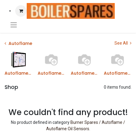
Autoflame
See All
Autoflame Combustion Managers MM
Autoflame Gas Valves
Autoflame Oil Valves
Autoflame Boiler Load Detectors
Shop
0 items found.
We couldn't find any product!
No product defined in category
Burner Spares / Autoflame /
Autoflame Oil Sensors
.