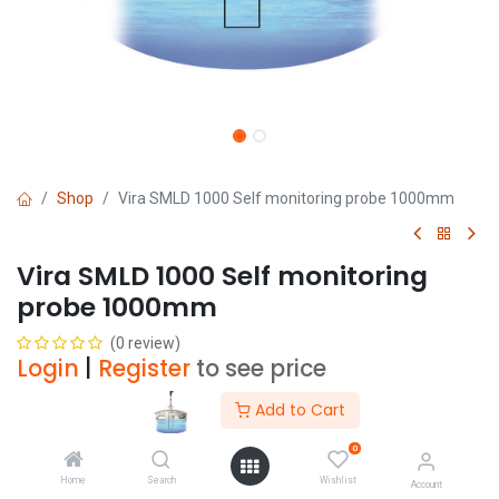
Shop
Vira SMLD 1000 Self monitoring probe 1000mm
Vira SMLD 1000 Self monitoring
probe 1000mm
(0 review)
Login
|
Register
to see price
Add to Cart
Add to Cart
0
Home
Search
Wishlist
Account
Add to wishlist