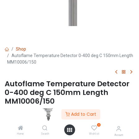
Shop
Autoflame Temperature Detector 0-400 deg C 150mm Length
MM10006/150
Autoflame Temperature Detector
0-400 deg C 150mm Length
MM10006/150
(0 review)
Add to Cart
0
Home
Search
Wishlist
Account