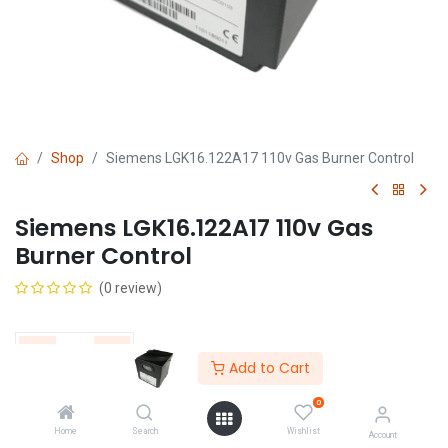
Shop
Siemens LGK16.122A17 110v Gas Burner Control
Siemens LGK16.122A17 110v Gas
Burner Control
(0 review)
Add to Cart
0
Get Quote
Home
Search
Wishlist
Account