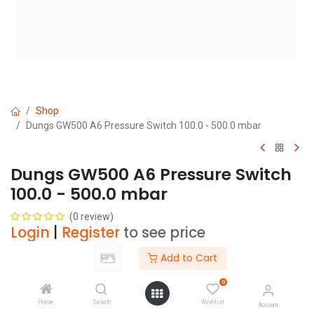
Shop
Dungs GW500 A6 Pressure Switch 100.0 - 500.0 mbar
Dungs GW500 A6 Pressure Switch
100.0 - 500.0 mbar
(0 review)
Login
|
Register
to see price
Add to Cart
Add to Cart
0
Home
Search
Wishlist
Account
Add to wishlist