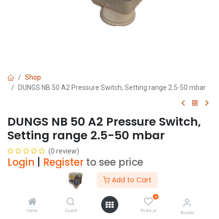
Shop
DUNGS NB 50 A2 Pressure Switch, Setting range 2.5-50 mbar
DUNGS NB 50 A2 Pressure Switch,
Setting range 2.5-50 mbar
(0 review)
Login
|
Register
to see price
Add to Cart
Add to Cart
0
Home
Search
Wishlist
Account
Add to wishlist