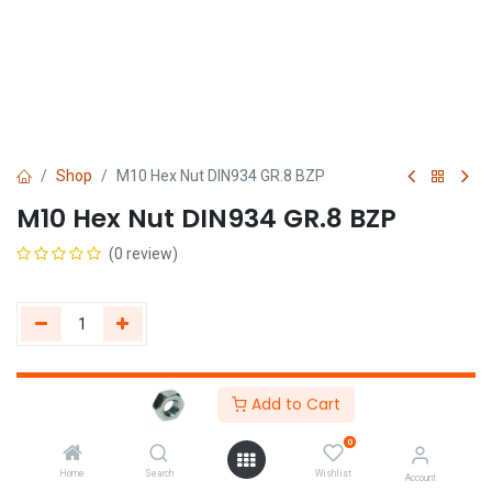
Shop
M10 Hex Nut DIN934 GR.8 BZP
M10 Hex Nut DIN934 GR.8 BZP
(0 review)
Get Quote
Add to Cart
0
Home
Search
Wishlist
Account