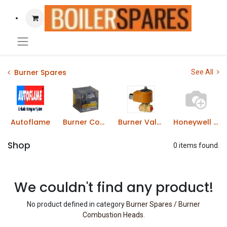
Burner Spares
See All
Autoflame
Burner Control Boxes
Burner Valves & Solenoids
Honeywell Gas Solenoid Valves
Shop
0 items found.
We couldn't find any product!
No product defined in category
Burner Spares / Burner
Combustion Heads
.