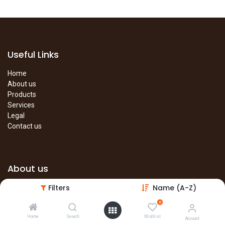
Useful Links
Home
About us
Products
Services
Legal
Contact us
About us
Filters
Name (A-Z)
The site is under construction. Please visit our main site in the
meantime.
0
Main Site
Home
Search
Wishlist
Account