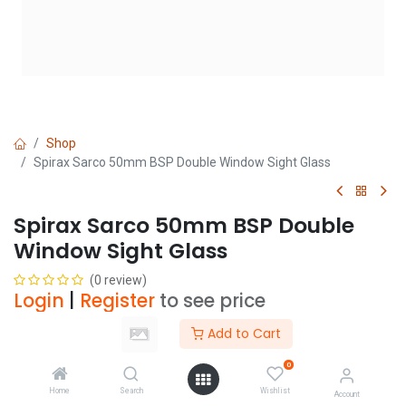
Shop
Spirax Sarco 50mm BSP Double Window Sight Glass
Spirax Sarco 50mm BSP Double
Window Sight Glass
(0 review)
Login
|
Register
to see price
Add to Cart
Add to Cart
0
Home
Search
Wishlist
Account
Add to wishlist