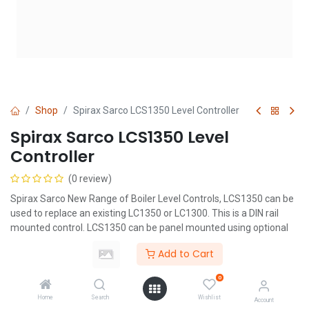
Shop
Spirax Sarco LCS1350 Level Controller
Spirax Sarco LCS1350 Level
Controller
(0 review)
Spirax Sarco New Range of Boiler Level Controls, LCS1350 can be
used to replace an existing LC1350 or LC1300. This is a DIN rail
mounted control. LCS1350 can be panel mounted using optional
adaptor.
Add to Cart
0
Home
Search
Wishlist
Account