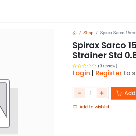
Blog
Shop
Shop
Spirax Sarco 15mm 
Spirax Sarco 1
Strainer Std 0.
(0 review)
Login
|
Register
to 
Add 
Add to wishlist