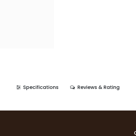
Specifications
Reviews & Rating