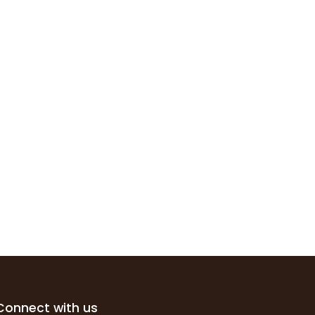
Connect with us