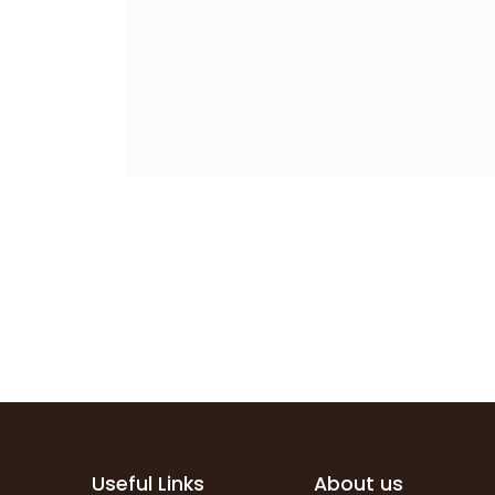
Useful Links
About us