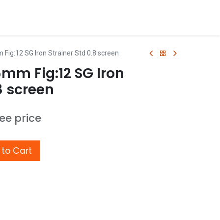
Fig:12 SG Iron Strainer Std 0.8 screen
5mm Fig:12 SG Iron
8 screen
see price
to Cart