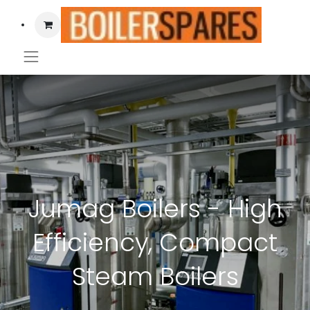
Jumag Boilers - High
Efficiency, Compact
Steam Boilers