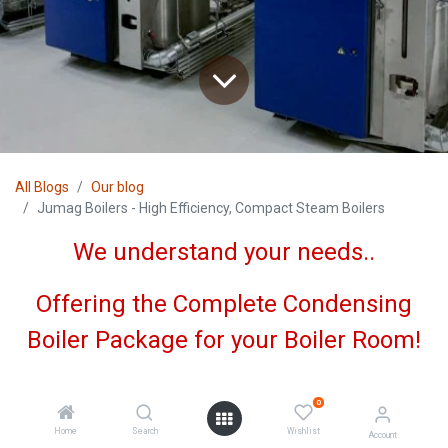
All Blogs
Our blog
Jumag Boilers - High Efficiency, Compact Steam Boilers
We understand your needs..
Offering the Complete Condensing
Boiler Package for your Boiler Room!
0
Home
Search
Wishlist
Account