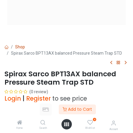
Shop
Spirax Sarco BPT13AX balanced Pressure Steam Trap STD
Spirax Sarco BPT13AX balanced
Pressure Steam Trap STD
(0 review)
Login
|
Register
to see price
Add to Cart
Size
0
Home
Search
Wishlist
Account