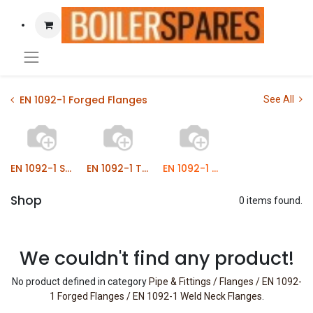
EN 1092-1 Forged Flanges
See All
EN 1092-1 Slip On Bossed Flanges
EN 1092-1 Threaded Flanges
EN 1092-1 Weld Neck Flanges
Shop
0 items found.
We couldn't find any product!
No product defined in category
Pipe & Fittings / Flanges / EN 1092-
1 Forged Flanges / EN 1092-1 Weld Neck Flanges
.