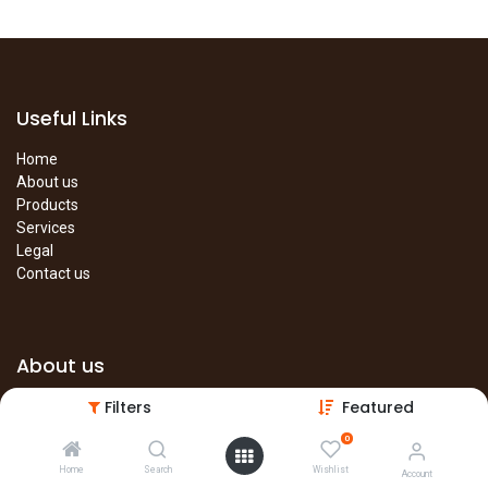
Useful Links
Home
About us
Products
Services
Legal
Contact us
About us
Filters
Featured
The site is under construction. Please visit our main site in the
meantime.
0
Main Site
Home
Search
Wishlist
Account