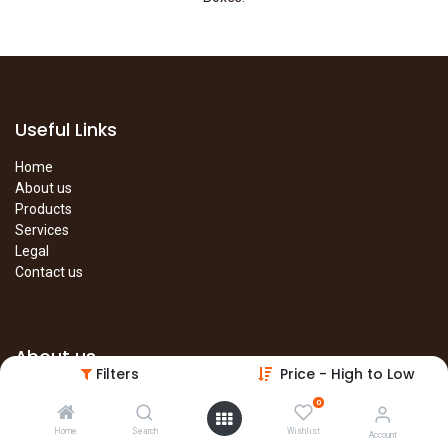
Useful Links
Home
About us
Products
Services
Legal
Contact us
About us
Filters
Price - High to Low
The site is under construction. Please visit our main site in the
0
meantime.
Home
Search
Wishlist
Account