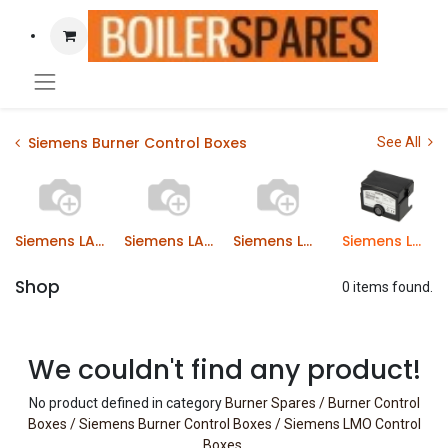
Siemens Burner Control Boxes
See All
Siemens LAL Control Boxes
Siemens LAE Control Boxes
Siemens LME Control Boxes
Siemens LMO Control Boxes
Shop
0 items found.
We couldn't find any product!
No product defined in category
Burner Spares / Burner Control
Boxes / Siemens Burner Control Boxes / Siemens LMO Control
Boxes
.